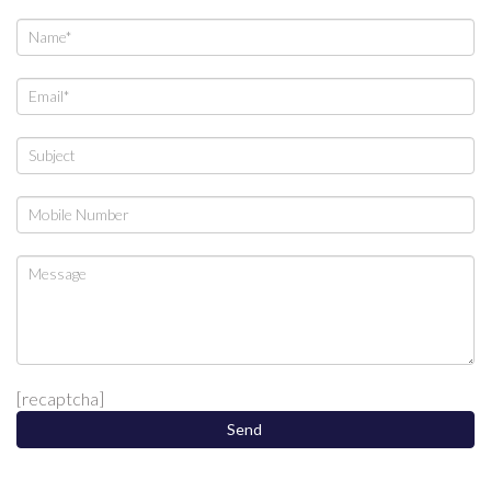
[recaptcha]