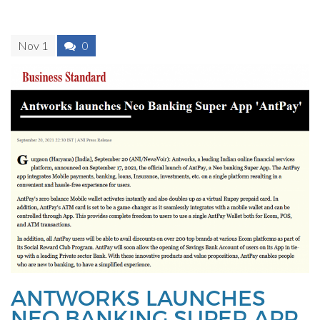
Nov 1
0
ANTWORKS LAUNCHES
NEO BANKING SUPER APP