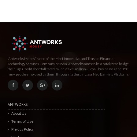
‘Antworks Money’ is one of the Most Innovative and Trusted Financial
Technology Services Company of India. Antworks aims to be a catalyst to bridge
the huge Credit shortfall faced by India’s 63 million+ Small businesses and 150
mn+ people employed by them through its Best in class Neo Banking Platform.
ANTWORKS
About Us
Terms of Use
Privacy Policy