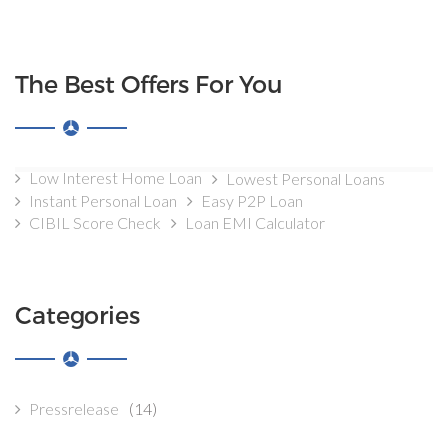
The Best Offers For You
Low Interest Home Loan
Lowest Personal Loans
Instant Personal Loan
Easy P2P Loan
CIBIL Score Check
Loan EMI Calculator
Categories
Pressrelease
(14)