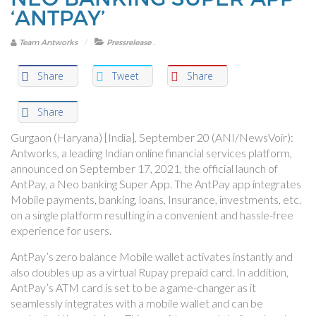
‘ANTPAY’
.
Team Antworks
Pressrelease
Share
Tweet
Share
Share
Gurgaon (Haryana) [India], September 20 (ANI/NewsVoir):
Antworks, a leading Indian online financial services platform,
announced on September 17, 2021, the official launch of
AntPay, a Neo banking Super App. The AntPay app integrates
Mobile payments, banking, loans, Insurance, investments, etc.
on a single platform resulting in a convenient and hassle-free
experience for users.
AntPay’s zero balance Mobile wallet activates instantly and
also doubles up as a virtual Rupay prepaid card. In addition,
AntPay’s ATM card is set to be a game-changer as it
seamlessly integrates with a mobile wallet and can be