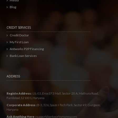
Media
Blog
CREDIT SERVICES
Credit Doctor
My First Loan
Antworks P2P Financing
Bank Loan Services
ADDRESS
Registe Address :
UL-03, Eros EF3 Mall, Sector-20 A, Mathura Road,
Faridabad,121001, Haryana
Corporate Address :
B-3, 326, Spaze I-Tech Park, Sector 49, Gurgaon,
Haryana
Ask Anything Here :
support@antworksmoney.com