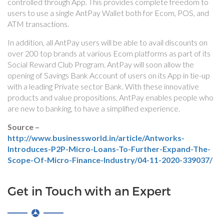
controlled through App. This provides complete freedom to
users to use a single AntPay Wallet both for Ecom, POS, and
ATM transactions.
In addition, all AntPay users will be able to avail discounts on
over 200 top brands at various Ecom platforms as part of its
Social Reward Club Program. AntPay will soon allow the
opening of Savings Bank Account of users on its App in tie-up
with a leading Private sector Bank. With these innovative
products and value propositions, AntPay enables people who
are new to banking, to have a simplified experience.
Source –
http://www.businessworld.in/article/Antworks-
Introduces-P2P-Micro-Loans-To-Further-Expand-The-
Scope-Of-Micro-Finance-Industry/04-11-2020-339037/
Get in Touch with an Expert