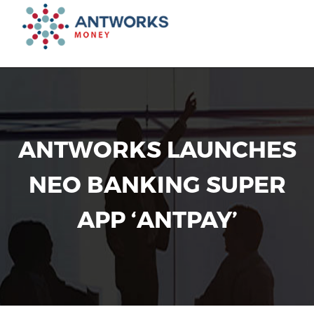
Toggl
navig
ANTWORKS LAUNCHES
NEO BANKING SUPER
APP ‘ANTPAY’