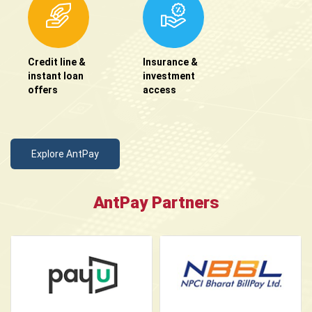
Credit line &
Insurance &
instant loan
investment
offers
access
Explore AntPay
AntPay Partners