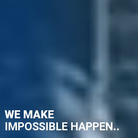
WE MAKE
IMPOSSIBLE
HAPPEN...