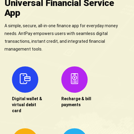
Universal Financial Service
App
A simple, secure, all-in-one finance app for everyday money
needs. AntPay empowers users with seamless digital
transactions, instant credit, and integrated financial
management tools.
Digital wallet &
Recharge & bill
virtual debit
payments
card