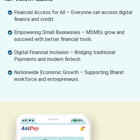
Financial Access for All – Everyone can access digital
finance and credit.
Empowering Small Businesses – MSMEs grow and
succeed with better financial tools.
Digital Financial Inclusion – Bridging traditional
Payments and modern fintech.
Nationwide Economic Growth – Supporting Bharat
workforce and entrepreneurs.