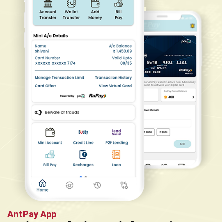
AntPay App