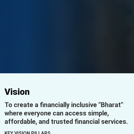
Vision
To create a financially inclusive "Bharat"
where everyone can access simple,
affordable, and trusted financial services.
KEY VISION PILLARS