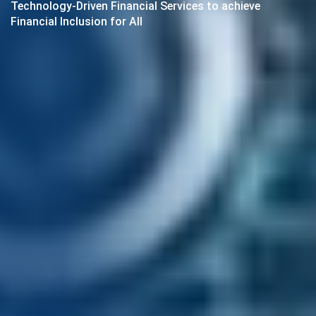
Technology-Driven Financial Services to achieve
Financial Inclusion for All