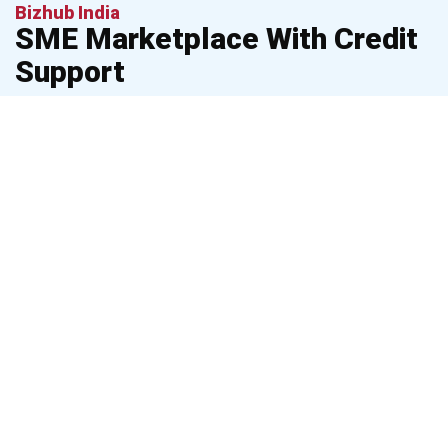
Bizhub India
SME Marketplace With Credit
Support
Helping MSMEs grow with marketplace access & financing
assistance. BizHub India connects small businesses with
buyers, vendors, and financial resources to accelerate growth
and simplify operations.
Buy &
sell
business
Verified vendors &
products/services
business discovery