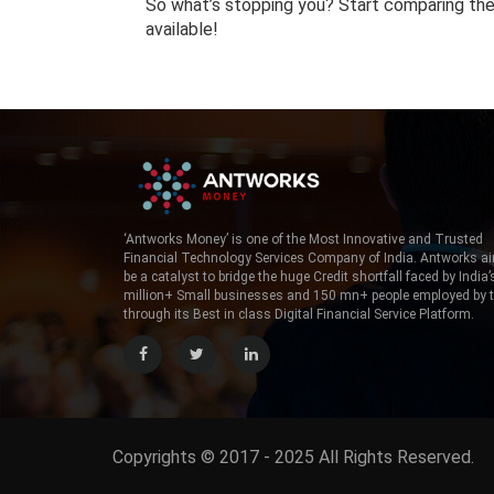
So what’s stopping you? Start comparing the 
available!
‘Antworks Money’ is one of the Most Innovative and Trusted
Financial Technology Services Company of India. Antworks a
be a catalyst to bridge the huge Credit shortfall faced by India’
million+ Small businesses and 150 mn+ people employed by
through its Best in class Digital Financial Service Platform.
Copyrights © 2017 - 2025 All Rights Reserved.