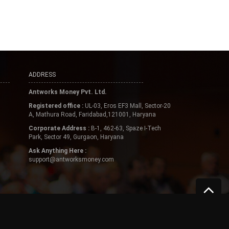
ADDRESS
Antworks Money Pvt. Ltd.
Registered office :
UL-03, Eros EF3 Mall, Sector-20
A, Mathura Road, Faridabad,121001, Haryana
Corporate Address :
B-1, 462-63, Spaze I-Tech
Park, Sector 49, Gurgaon, Haryana
Ask Anything Here :
support@antworksmoney.com