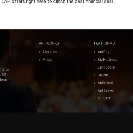
LAP offers right here to clinch the best financial deal
ANTWORKS
PLATFORMS
About Us
AntPay
Media
BizHubIndia
LendSocial
ims to
s 63
Grupin
 them
AntInvest
AntTravel
Mii Cart