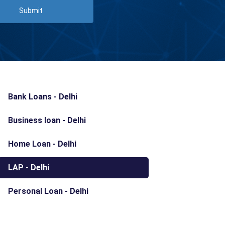
Submit
Bank Loans - Delhi
Business loan - Delhi
Home Loan - Delhi
LAP - Delhi
Personal Loan - Delhi