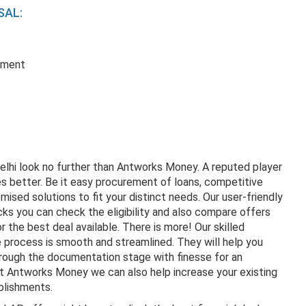
SAL:
ement
Delhi look no further than Antworks Money. A reputed player
 better. Be it easy procurement of loans, competitive
mised solutions to fit your distinct needs. Our user-friendly
icks you can check the eligibility and also compare offers
the best deal available. There is more! Our skilled
e process is smooth and streamlined. They will help you
through the documentation stage with finesse for an
t Antworks Money we can also help increase your existing
ablishments.