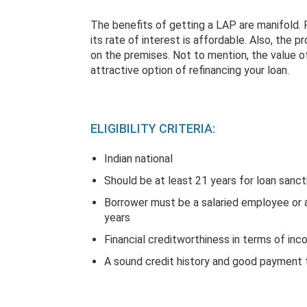
The benefits of getting a LAP are manifold. Fo
its rate of interest is affordable. Also, the 
on the premises. Not to mention, the value o
attractive option of refinancing your loan.
ELIGIBILITY CRITERIA:
Indian national
Should be at least 21 years for loan sanct
Borrower must be a salaried employee or a
years
Financial creditworthiness in terms of in
A sound credit history and good payment t