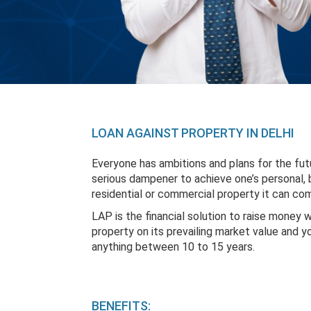
LOAN AGAINST PROPERTY IN DELHI
Everyone has ambitions and plans for the fut
serious dampener to achieve one’s personal, b
residential or commercial property it can com
LAP is the financial solution to raise money 
property on its prevailing market value and 
anything between 10 to 15 years.
BENEFITS: