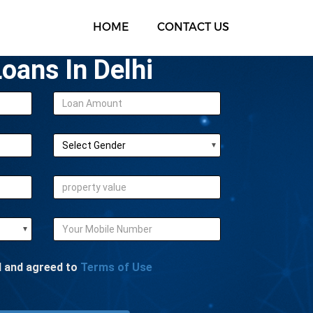
HOME
CONTACT US
oans In Delhi
d and agreed to
Terms of Use