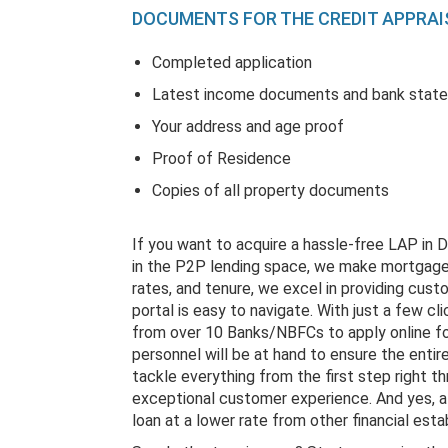
DOCUMENTS FOR THE CREDIT APPRAI
Completed application
Latest income documents and bank stat
Your address and age proof
Proof of Residence
Copies of all property documents
If you want to acquire a hassle-free LAP in 
in the P2P lending space, we make mortgages
rates, and tenure, we excel in providing custo
portal is easy to navigate. With just a few cl
from over 10 Banks/NBFCs to apply online for 
personnel will be at hand to ensure the entir
tackle everything from the first step right 
exceptional customer experience. And yes, a
loan at a lower rate from other financial est