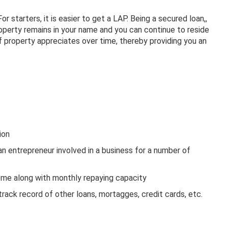
r starters, it is easier to get a LAP. Being a secured loan,,
property remains in your name and you can continue to reside
f property appreciates over time, thereby providing you an
ion
n entrepreneur involved in a business for a number of
come along with monthly repaying capacity
rack record of other loans, mortagges, credit cards, etc.