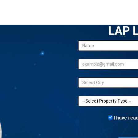
LAP L
I have rea