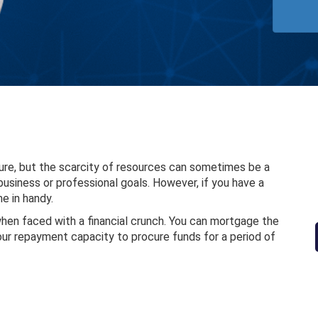
ure, but the scarcity of resources can sometimes be a
usiness or professional goals. However, if you have a
e in handy.
when faced with a financial crunch. You can mortgage the
your repayment capacity to procure funds for a period of