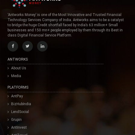
‘Antworks Money’ is one of the Most Innovative and Trusted Financial
Technology Services Company of India. Antworks aims to be a catalyst
to bridge the huge Credit shortfall faced by India’s 63 million+ Small
businesses and 150 mn+ people employed by them through its Best in
class Digital Financial Service Platform.
ANTWORKS
About Us
Media
PLATFORMS
AntPay
BizHubIndia
LendSocial
Grupin
AntInvest