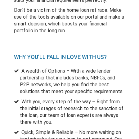
suits your financial requirements perfectly.
Don’t be a victim of the home loan rat race. Make
use of the tools available on our portal and make a
smart decision, which boosts your financial
portfolio in the long run.
WHY YOU’LL FALL IN LOVE WITH US?
A wealth of Options – With a wide lender
partnership that includes banks, NBFCs, and
P2P networks, we help you find the best
solutions that meet your specific requirements.
With you, every step of the way – Right from
the initial stages of research to the sanction of
the loan, our team of loan experts are always
there with you.
Quick, Simple & Reliable – No more waiting on