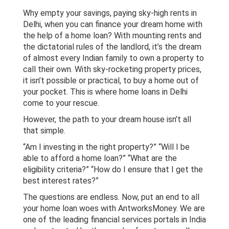
Home Loan - Delhi
Why empty your savings, paying sky-high rents in
Delhi, when you can finance your dream home with
the help of a home loan? With mounting rents and
LAP - Delhi
the dictatorial rules of the landlord, it’s the dream
of almost every Indian family to own a property to
Personal Loan - Delhi
call their own. With sky-rocketing property prices,
it isn’t possible or practical, to buy a home out of
your pocket. This is where home loans in Delhi
come to your rescue.
However, the path to your dream house isn’t all
that simple.
“Am I investing in the right property?” “Will I be
able to afford a home loan?” “What are the
eligibility criteria?” “How do I ensure that I get the
best interest rates?”
The questions are endless. Now, put an end to all
your home loan woes with AntworksMoney. We are
one of the leading financial services portals in India