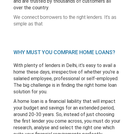
and are trusted by thousands of customers all
over the country.
We connect borrowers to the right lenders. It’s as
simple as that.
WHY MUST YOU COMPARE HOME LOANS?
With plenty of lenders in Delhi, it’s easy to avail a
home these days, irrespective of whether you’re a
salaried employee, professional or self-employed.
The big challenge is in finding the right home loan
solution for you.
A home loan is a financial liability that will impact
your budget and savings for an extended period,
around 20-30 years. So, instead of just choosing
the first lender you come across, you must do your
research, analyse and select the right one which