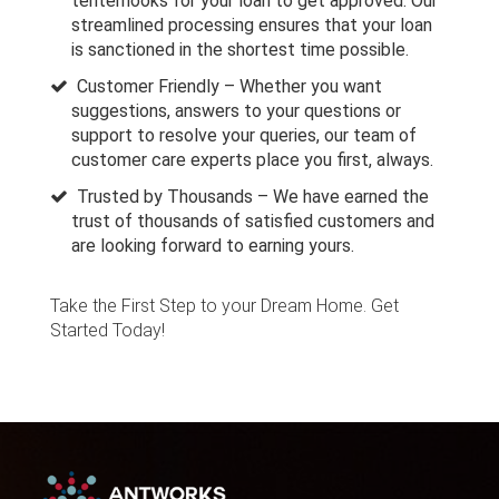
tenterhooks for your loan to get approved. Our
streamlined processing ensures that your loan
is sanctioned in the shortest time possible.
Customer Friendly – Whether you want
suggestions, answers to your questions or
support to resolve your queries, our team of
customer care experts place you first, always.
Trusted by Thousands – We have earned the
trust of thousands of satisfied customers and
are looking forward to earning yours.
Take the First Step to your Dream Home. Get
Started Today!