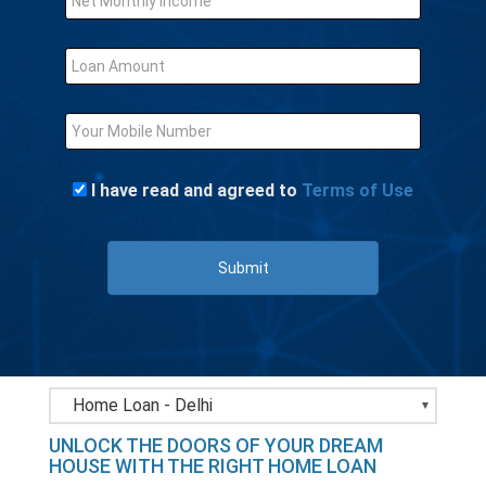
I have read and agreed to
Terms of Use
Submit
Bank Loans - Delhi
UNLOCK THE DOORS OF YOUR DREAM
Business loan - Delhi
HOUSE WITH THE RIGHT HOME LOAN