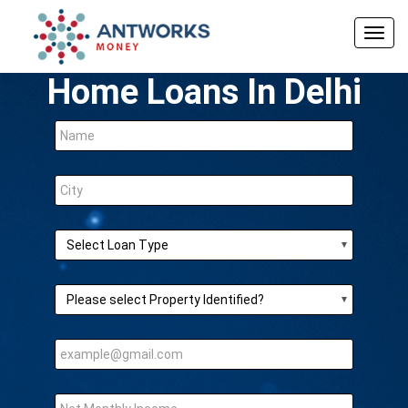
Togg
navig
Home Loans In Delhi