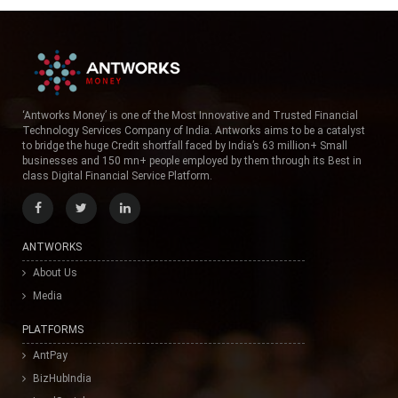
‘Antworks Money’ is one of the Most Innovative and Trusted Financial
Technology Services Company of India. Antworks aims to be a catalyst
to bridge the huge Credit shortfall faced by India’s 63 million+ Small
businesses and 150 mn+ people employed by them through its Best in
class Digital Financial Service Platform.
ANTWORKS
About Us
Media
PLATFORMS
AntPay
BizHubIndia