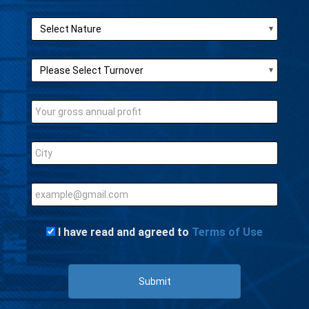
I have read and agreed to
Terms of Use
Submit