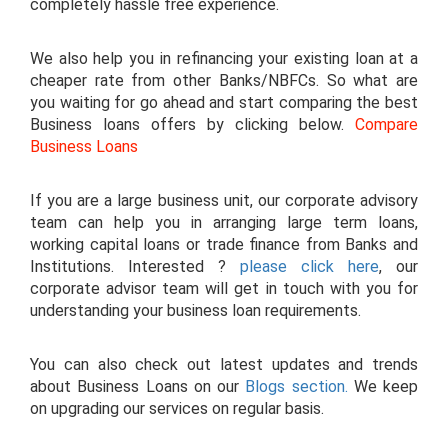
completely hassle free experience.
We also help you in refinancing your existing loan at a
cheaper rate from other Banks/NBFCs. So what are
you waiting for go ahead and start comparing the best
Business loans offers by clicking below.
Compare
Business Loans
If you are a large business unit, our corporate advisory
team can help you in arranging large term loans,
working capital loans or trade finance from Banks and
Institutions. Interested ?
please click here
, our
corporate advisor team will get in touch with you for
understanding your business loan requirements.
You can also check out latest updates and trends
about Business Loans on our
Blogs section.
We keep
on upgrading our services on regular basis.