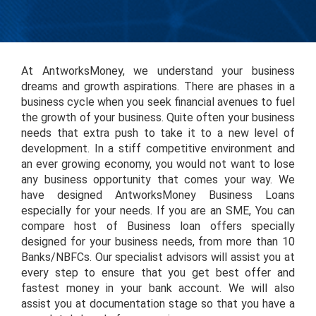
At AntworksMoney, we understand your business
dreams and growth aspirations. There are phases in a
business cycle when you seek financial avenues to fuel
the growth of your business. Quite often your business
needs that extra push to take it to a new level of
development. In a stiff competitive environment and
an ever growing economy, you would not want to lose
any business opportunity that comes your way. We
have designed AntworksMoney Business Loans
especially for your needs. If you are an SME, You can
compare host of Business loan offers specially
designed for your business needs, from more than 10
Banks/NBFCs. Our specialist advisors will assist you at
every step to ensure that you get best offer and
fastest money in your bank account. We will also
assist you at documentation stage so that you have a