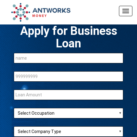
Togg
navig
Apply for Business
Loan