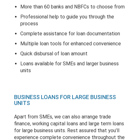
More than 60 banks and NBFCs to choose from
Professional help to guide you through the
process
Complete assistance for loan documentation
Multiple loan tools for enhanced convenience
Quick disbursal of loan amount
Loans available for SMEs and larger business
units
BUSINESS LOANS FOR LARGE BUSINESS
UNITS
Apart from SMEs, we can also arrange trade
finance, working capital loans and large term loans
for large business units. Rest assured that you’ll
experience complete convenience throughout the