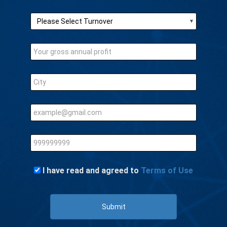
I have read and agreed to
Terms of Use
Submit