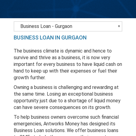
Bank Loans - Gurgaon
BUSINESS LOAN IN GURGAON
Business Loan - Gurgaon
The business climate is dynamic and hence to
Home Loan - Gurgaon
survive and thrive as a business, it is now very
important for every business to have liquid cash on
LAP - Gurgaon
hand to keep up with their expenses or fuel their
growth further.
Personal Loan - Gurgaon
Owning a business is challenging and rewarding at
the same time. Losing an exceptional business
opportunity just due to a shortage of liquid money
can have severe consequences on its growth.
To help business owners overcome such financial
emergencies, Antworks Money has designed its
Business Loan solutions. We offer business loans