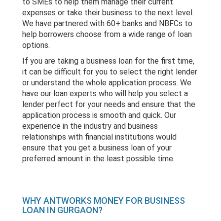
to SMEs to help them manage their current
expenses or take their business to the next level.
We have partnered with 60+ banks and NBFCs to
help borrowers choose from a wide range of loan
options.
If you are taking a business loan for the first time,
it can be difficult for you to select the right lender
or understand the whole application process. We
have our loan experts who will help you select a
lender perfect for your needs and ensure that the
application process is smooth and quick. Our
experience in the industry and business
relationships with financial institutions would
ensure that you get a business loan of your
preferred amount in the least possible time.
WHY ANTWORKS MONEY FOR BUSINESS
LOAN IN GURGAON?