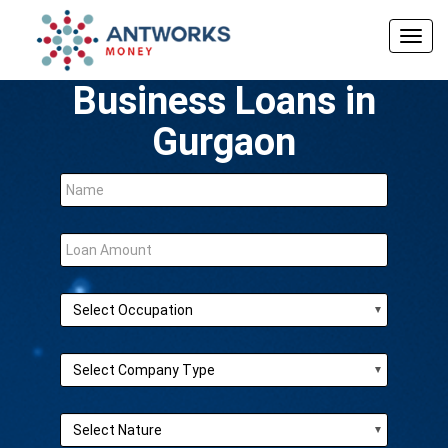
Togg
navig
Business Loans in
Gurgaon