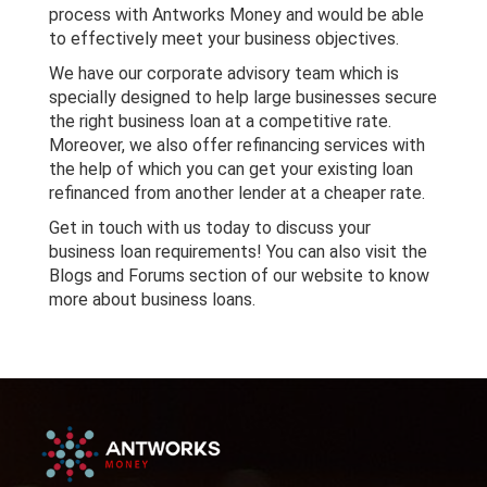
process with Antworks Money and would be able
to effectively meet your business objectives.
We have our corporate advisory team which is
specially designed to help large businesses secure
the right business loan at a competitive rate.
Moreover, we also offer refinancing services with
the help of which you can get your existing loan
refinanced from another lender at a cheaper rate.
Get in touch with us today to discuss your
business loan requirements! You can also visit the
Blogs and Forums section of our website to know
more about business loans.