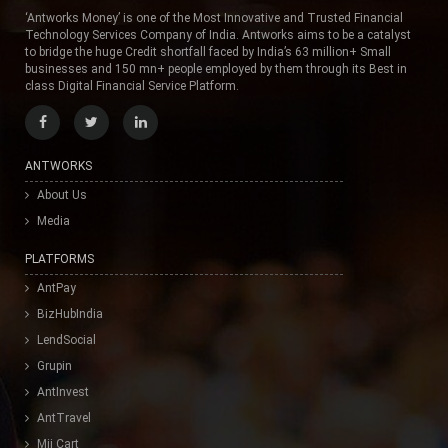
‘Antworks Money’ is one of the Most Innovative and Trusted Financial
Technology Services Company of India. Antworks aims to be a catalyst
to bridge the huge Credit shortfall faced by India’s 63 million+ Small
businesses and 150 mn+ people employed by them through its Best in
class Digital Financial Service Platform.
ANTWORKS
About Us
Media
PLATFORMS
AntPay
BizHubIndia
LendSocial
Grupin
AntInvest
AntTravel
Mii Cart