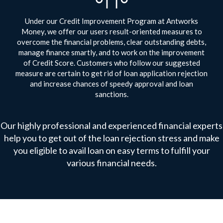
Under our Credit Improvement Program at Antworks
Money, we offer our users result-oriented measures to
overcome the financial problems, clear outstanding debts,
manage finance smartly, and to work on the improvement
of Credit Score. Customers who follow our suggested
measure are certain to get rid of loan application rejection
and increase chances of speedy approval and loan
sanctions.
Our highly professional and experienced financial experts
help you to get out of the loan rejection stress and make
you eligible to avail loan on easy terms to fulfill your
various financial needs.