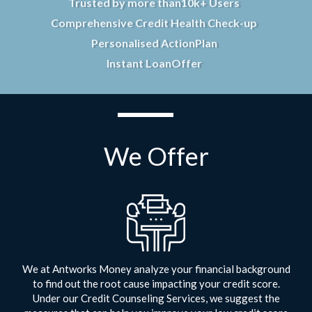
Trusted by more than
10k+ Users
Comprehensive Credit Health Check-up
Personalised Action
Plan
Instant Loan
Offer
We Offer
We at Antworks Money analyze your financial background
to find out the root cause impacting your credit score.
Under our Credit Counseling Services, we suggest the