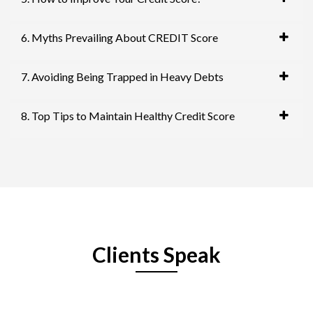
6. Myths Prevailing About CREDIT Score
7. Avoiding Being Trapped in Heavy Debts
8. Top Tips to Maintain Healthy Credit Score
Clients Speak