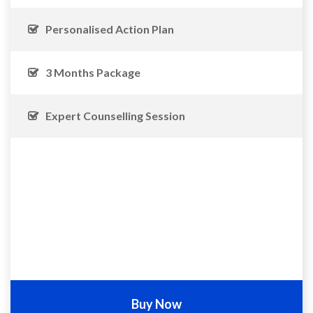
Personalised Action Plan
3 Months Package
Expert Counselling Session
Buy Now