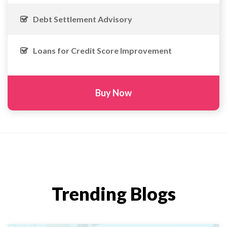
Debt Settlement Advisory
Loans for Credit Score Improvement
Buy Now
Trending Blogs