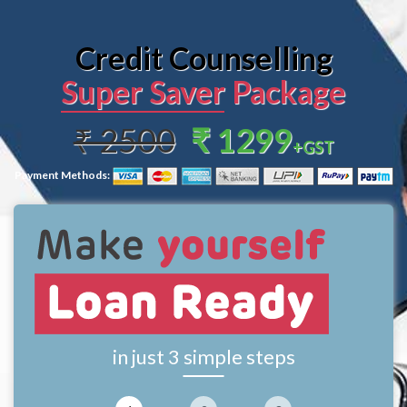
Credit Counselling
Super Saver Package
₹ 2500
₹ 1299
+GST
Payment Methods:
in just 3 simple steps