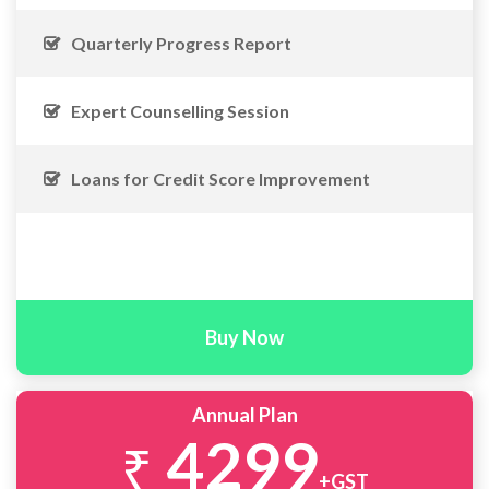
Quarterly Progress Report
Expert Counselling Session
Loans for Credit Score Improvement
Buy Now
Annual Plan
4299
₹
+GST