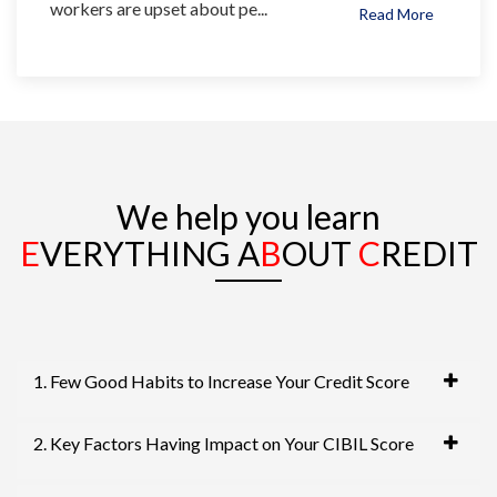
workers are upset about pe...
Read More
We help you learn
E
VERYTHING A
B
OUT
C
REDIT
1. Few Good Habits to Increase Your Credit Score
2. Key Factors Having Impact on Your CIBIL Score