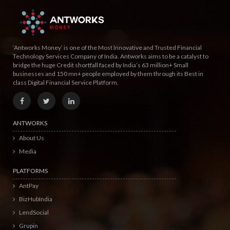
‘Antworks Money’ is one of the Most Innovative and Trusted Financial
Technology Services Company of India. Antworks aims to be a catalyst to
bridge the huge Credit shortfall faced by India’s 63 million+ Small
businesses and 150 mn+ people employed by them through its Best in
class Digital Financial Service Platform.
ANTWORKS
About Us
Media
PLATFORMS
AntPay
BizHubIndia
LendSocial
Grupin