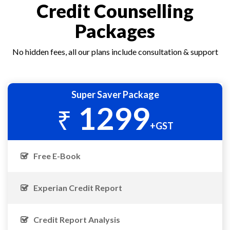
Credit Counselling
Packages
No hidden fees, all our plans include consultation & support
Super Saver Package
1299
₹
+GST
Free E-Book
Experian Credit Report
Credit Report Analysis