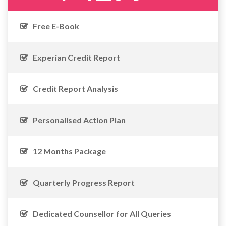
Free E-Book
Experian Credit Report
Credit Report Analysis
Personalised Action Plan
12 Months Package
Quarterly Progress Report
Dedicated Counsellor for All Queries