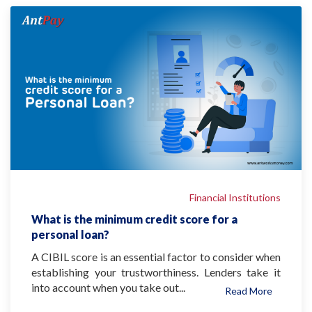
Financial Institutions
What is the minimum credit score for a
personal loan?
A CIBIL score is an essential factor to consider when
establishing your trustworthiness. Lenders take it
into account when you take out...
Read More