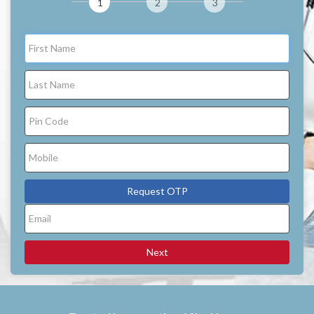
1
2
3
Next