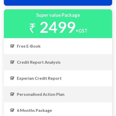
Super value Package
2499
₹
+GST
Free E-Book
Credit Report Analysis
Experian Credit Report
Personalised Action Plan
6 Months Package