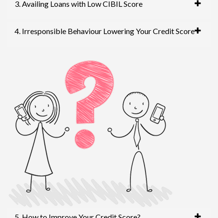
3. Availing Loans with Low CIBIL Score
4. Irresponsible Behaviour Lowering Your Credit Score
5. How to Improve Your Credit Score?