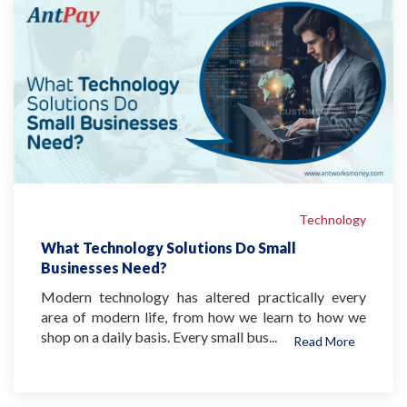
Technology
What Technology Solutions Do Small
Businesses Need?
Modern technology has altered practically every
area of modern life, from how we learn to how we
shop on a daily basis. Every small bus...
Read More