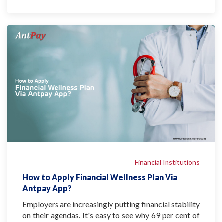
Financial Institutions
How to Apply Financial Wellness Plan Via
Antpay App?
Employers are increasingly putting financial stability
on their agendas. It's easy to see why 69 per cent of