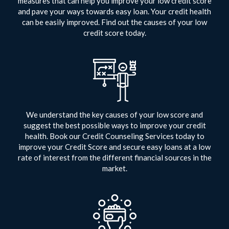
measures that can help you improve your low credit score
and pave your ways towards easy loan. Your credit health
can be easily improved. Find out the causes of your low
credit score today.
We understand the key causes of your low score and
suggest the best possible ways to improve your credit
health. Book our Credit Counseling Services today to
improve your Credit Score and secure easy loans at a low
rate of interest from the different financial sources in the
market.