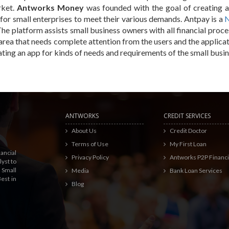
rket.
Antworks Money
was founded with the goal of creating a
for small enterprises to meet their various demands. Antpay is a
N
The platform assists small business owners with all financial proc
area that needs complete attention from the users and the applicat
ating an app for kinds of needs and requirements of the small busin
ANTWORKS
CREDIT SERVICES
About Us
Credit Doctor
Terms of Use
My First Loan
ancial
Privacy Policy
Antworks P2P Financ
yst to
 Small
Media
Bank Loan Services
est in
Blog