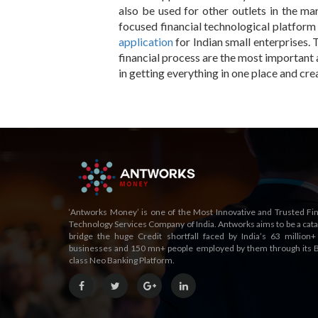
also be used for other outlets in the ma
focused financial technological platform 
application
for Indian small enterprises. 
financial process are the most important 
in getting everything in one place and cre
‘Antworks Money’ is one of the Most Innovative and Trusted Fin
Technology Services Company of India. Antworks aims to be a catal
bridge the huge Credit shortfall faced by India’s 63 million+
businesses and 150 mn+ people employed by them through its B
class Neo Banking Platform.