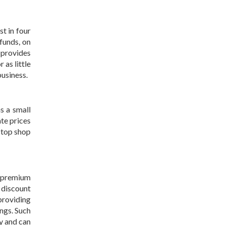
st in four
funds, on
 provides
 as little
business.
as a small
ate prices
-stop shop
e premium
 discount
providing
ings. Such
y and can