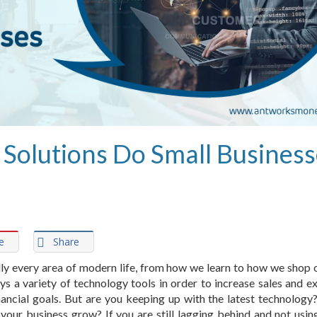
Solutions Do Small Business
e
Share
ly every area of modern life, from how we learn to how we shop o
s a variety of technology tools in order to increase sales and e
financial goals. But are you keeping up with the latest technology
p your business grow? If you are still lagging behind and not usin