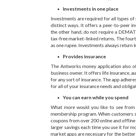
Investments in one place
Investments are required for all types of
distinct ways. It offers a peer-to-peer 
the other hand, do not require a DEMAT 
tax-free market-linked returns. The fourth
as one rupee. Investments always return in 
Provides insurance
The
Antworks money
application also o
business owner. It offers life insurance, 
for any sort of insurance. The app adheres
for all of your insurance needs and obliga
You can earn while you spend
What more would you like to see from a
membership program. When customers spe
coupons from over 200 online and offlin
larger savings each time you use it for m
market apps are necessary for the better