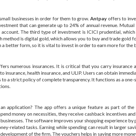
 small businesses in order for them to grow.
Antpay
offers to inve
investment that can generate up to 24% of annual revenue. Mutual 
account. The third type of investment is ICICI prudential, which
 method is digital gold, which allows you to buy and trade gold for
a better form, so it is vital to invest in order to earn more for the 
ffers numerous insurances. It is critical that you carry insurance 
auto insurance, health insurance, and ULIP. Users can obtain immedi
 to a strict policy of complete transparency. It functions as a one
tions.
n application? The app offers a unique feature as part of th
nd money on necessities, they receive cashback incentives and
e businesses. The software improves your shopping experience by 
oney-related tasks. Earning while spending can result in larger sav
 development of the firm. The vouchers helps in saving more mone