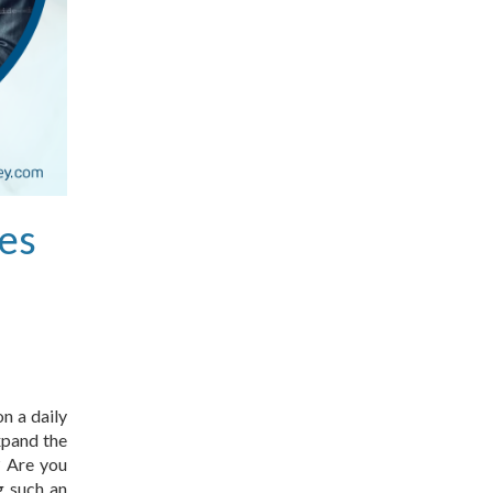
es
n a daily
xpand the
? Are you
g such an