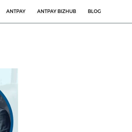
ANTPAY
ANTPAY BIZHUB
BLOG