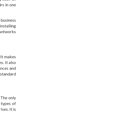
irs in one
 business
nstalling
 Antworks
 It makes
s. It also
ances and
 standard
. The only
 types of
ses. It is