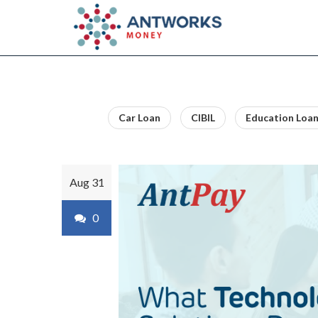
Car Loan
CIBIL
Education Loa
Aug 31
0