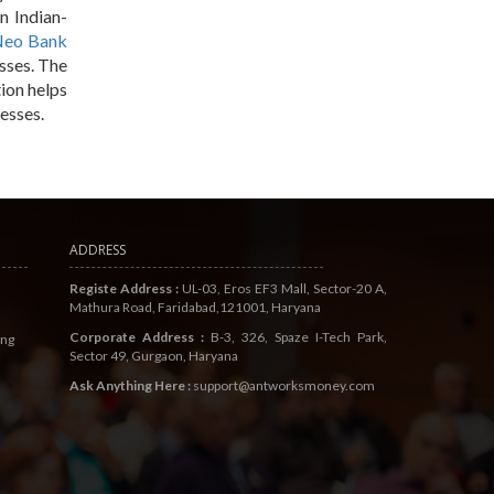
n Indian-
eo Bank
esses. The
ion helps
esses.
ADDRESS
Registe Address :
UL-03, Eros EF3 Mall, Sector-20 A,
Mathura Road, Faridabad,121001, Haryana
Corporate Address :
B-3, 326, Spaze I-Tech Park,
ing
Sector 49, Gurgaon, Haryana
Ask Anything Here :
support@antworksmoney.com