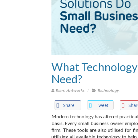
What Technology 
Need?
Team Antworks
Technology
.
Share
Tweet
Shar
Modern technology has altered practical
basis. Every small business owner employ
firm. These tools are also utilised for 
utilising all available technology to hel