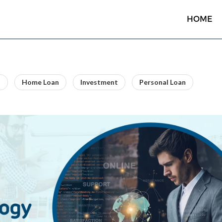
HOME
n
Home Loan
Investment
Personal Loan