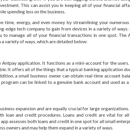
vestment. This can assist you in keeping all of your financial affa
hile spending less on the business.
ve time, energy, and even money by streamlining your numerous
ing-edge tech company to gain from devices in a variety of ways. I
ou to manage all of your financial transactions in one spot. The
 a variety of ways, which are detailed below:
 Antpay application. It functions as a mini-account for the users.
e. It offers all of the things that a typical banking application doe
 addition, a small business owner can obtain real-time account bal
is program can be linked to a genuine bank account and used as a
business expansion and are equally crucial for large organizations
h loan and credit procedures. Loans and credit are vital for all
y
app assesses both loans and credit in one spot for all small enterpri
iness owners and may help them expand in a variety of ways.