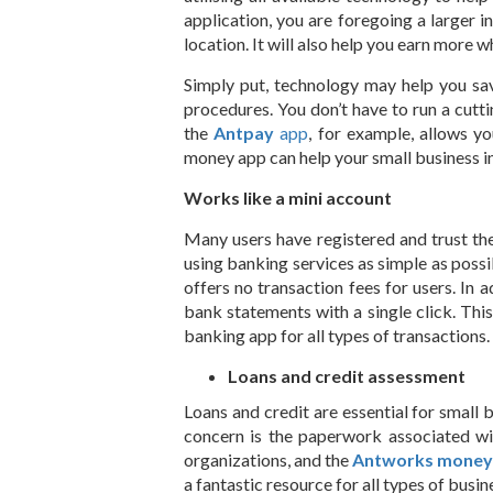
application, you are foregoing a larger in
location. It will also help you earn more w
Simply put, technology may help you sa
procedures. You don’t have to run a cutt
the
Antpay
app
, for example, allows y
money app can help your small business in
Works like a mini account
Many users have registered and trust the
using banking services as simple as possibl
offers no transaction fees for users. In
bank statements with a single click. Th
banking app for all types of transactions.
Loans and credit assessment
Loans and credit are essential for small 
concern is the paperwork associated wit
organizations, and the
Antworks mone
a fantastic resource for all types of bus