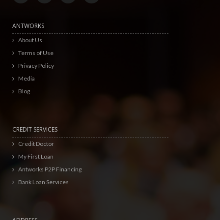
ANTWORKS
About Us
Terms of Use
Privacy Policy
Media
Blog
CREDIT SERVICES
Credit Doctor
My First Loan
Antworks P2P Financing
Bank Loan Services