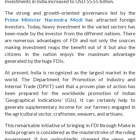
Investments in India increased to USD 55.55 billion.
The strong and growth-oriented governance led by the
Prime Minister Narendra Modi
has attracted foreign
investors. Today, heavy investment in the varied sectors has
been made by the investor from the different nations. There
are numerous advantages of FDI and not only the sources
making investment reaps the benefit out of it but also the
citizens in the nation enjoys the maximum advantage
generated by the huge FDIs.
At present, India is recognized as the largest market in the
world. The Department for Promotion of Industry and
Internal Trade (DPIIT) said that a proven plan of action has
been prepared for the worldwide promotion of Indian
‘Geographical Indications’ (GIs). It can certainly help to
generate supplementary income for our farmers engaged in
the agricultural sector, craftsmen, weavers, and artisans.
This remarkable initiative of bringing in FDI through Make in
India program is considered as the masterstroke of the ruling
government. It has undoubtedly changed the views, and