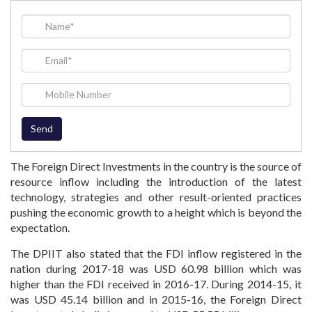
The Foreign Direct Investments in the country is the source of
resource inflow including the introduction of the latest
technology, strategies and other result-oriented practices
pushing the economic growth to a height which is beyond the
expectation.
The DPIIT also stated that the FDI inflow registered in the
nation during 2017-18 was USD 60.98 billion which was
higher than the FDI received in 2016-17. During 2014-15, it
was USD 45.14 billion and in 2015-16, the Foreign Direct