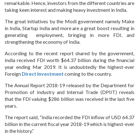
remarkable. Hence, investors from the different countries are
taking keen interest and making heavy investment in India.
The great initiatives by the Modi government namely Make
in India, Startup India and more are a great boost resulting in
generating employment, bringing in more FDI, and
strengthening the economy of India.
According to the recent report shared by the government,
India received FDI worth $64.37 billion during the financial
year ending Mar 2019. It is undoubtedly the highest-ever
Foreign
Direct Investment
coming to the country.
The Annual Report 2018-19 released by the Department for
Promotion of Industry and Internal Trade (DPIIT) reveals
that the FDI valuing $286 billion was received in the last five
years.
The report said, “India recorded the FDI inflow of USD 64.37
billion in the current fiscal year 2018-19 which is highest-ever
in the history.”