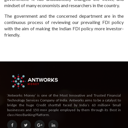
mindset of many economists and researchers in the country.
The government and the concerned department are in the
continuous process of reviewing our prevailing FDI policy
with the aim of making the Indian FDI policy more investor-
friendly.
‘Antworks Money’ is one of the Most Innovative and Trusted Financial
Technology Services Company of India. Antworks aims to be a catalyst to
bridge the huge Credit shortfall faced by India’s 63 million+ Small
businesses and 150 mn+ people employed by them through its Best in
class Neo Banking Platform.