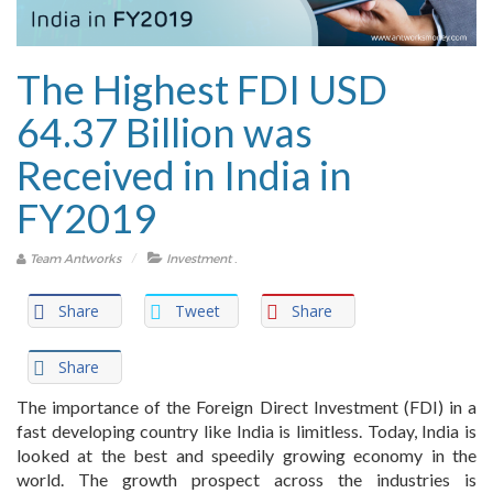
The Highest FDI USD
64.37 Billion was
Received in India in
FY2019
.
Team Antworks
Investment
Share
Tweet
Share
Share
The importance of the Foreign Direct Investment (FDI) in a
fast developing country like India is limitless. Today, India is
looked at the best and speedily growing economy in the
world. The growth prospect across the industries is