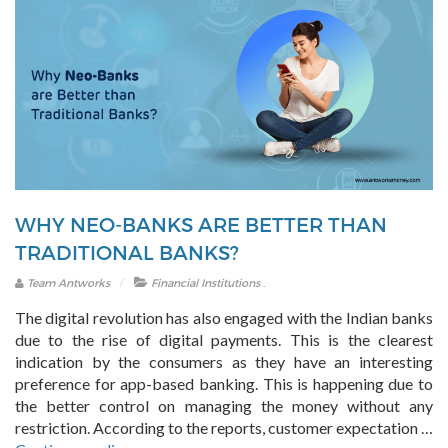
WHY NEO-BANKS ARE BETTER THAN
TRADITIONAL BANKS?
.
Team Antworks
Financial Institutions
The digital revolution has also engaged with the Indian banks
due to the rise of digital payments. This is the clearest
indication by the consumers as they have an interesting
preference for app-based banking. This is happening due to
the better control on managing the money without any
restriction. According to the reports, customer expectation …