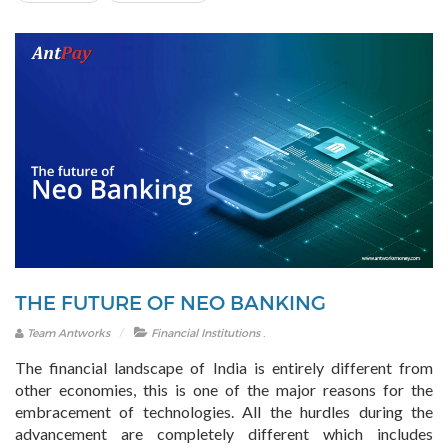
THE FUTURE OF NEO BANKING
.
Team Antworks
Financial Institutions
The financial landscape of India is entirely different from
other economies, this is one of the major reasons for the
embracement of technologies. All the hurdles during the
advancement are completely different which includes