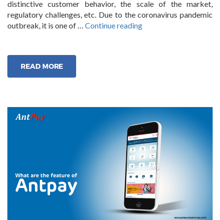
distinctive customer behavior, the scale of the market,
regulatory challenges, etc. Due to the coronavirus pandemic
“The
outbreak, it is one of …
Continue reading
Future
of
Neo
READ MORE
Banking”