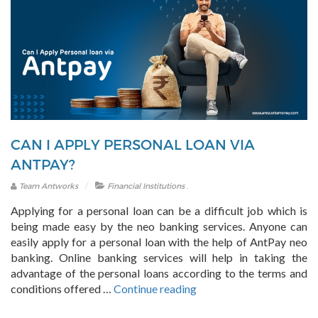
CAN I APPLY PERSONAL LOAN VIA
ANTPAY?
.
Team Antworks
Financial Institutions
Applying for a personal loan can be a difficult job which is
being made easy by the neo banking services. Anyone can
easily apply for a personal loan with the help of AntPay neo
banking. Online banking services will help in taking the
advantage of the personal loans according to the terms and
“Can
conditions offered …
Continue reading
I