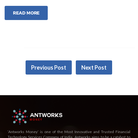
Apply
Personal
READ MORE
Loan
Via
AntPay?”
Previous Post
Next Post
‘Antworks Money’ is one of the Most Innovative and Trusted Financial
Technology Services Company of India. Antworks aims to be a catalyst to