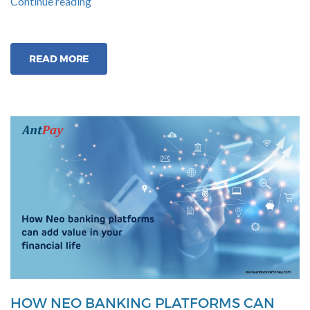
“Why
Continue reading
Neo-
Banks
are
READ MORE
Better
than
Traditional
Banks?”
HOW NEO BANKING PLATFORMS CAN