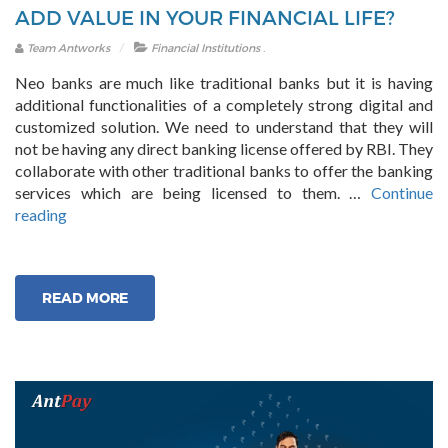
ADD VALUE IN YOUR FINANCIAL LIFE?
.
Team Antworks
Financial Institutions
Neo banks are much like traditional banks but it is having
additional functionalities of a completely strong digital and
customized solution. We need to understand that they will
not be having any direct banking license offered by RBI. They
collaborate with other traditional banks to offer the banking
services which are being licensed to them. …
Continue
“How
reading
Neo
Banking
Platforms
READ MORE
Can
Add
Value
in
Your
Financial
Life?”