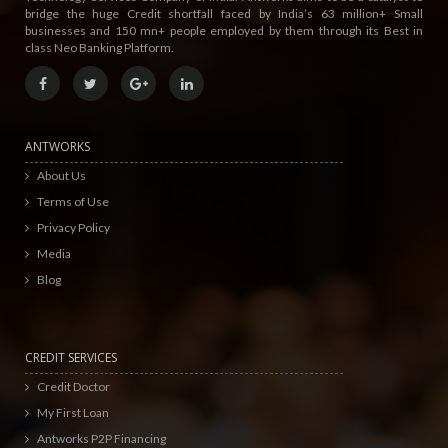
bridge the huge Credit shortfall faced by India’s 63 million+ Small
businesses and 150 mn+ people employed by them through its Best in
class Neo Banking Platform.
ANTWORKS
About Us
Terms of Use
Privacy Policy
Media
Blog
CREDIT SERVICES
Credit Doctor
My First Loan
Antworks P2P Financing