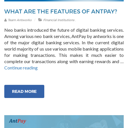
WHAT ARE THE FEATURES OF ANTPAY?
.
Team Antworks
Financial Institutions
Neo banks introduced the future of digital banking services.
Among various neo bank services, AntPay by antworks is one
of the major digital banking services. In the current digital
world majority of us use various mobile banking applications
for making transactions. This makes it much easier to
complete our transactions along with earning rewards and …
“What
Continue reading
are
the
Features
READ MORE
of
AntPay?”