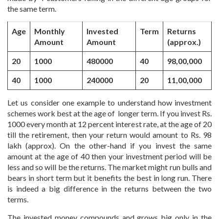
the same term.
Age
Monthly
Invested
Term
Returns
Amount
Amount
(approx.)
20
1000
480000
40
98,00,000
40
1000
240000
20
11,00,000
Let us consider one example to understand how investment
schemes work best at the age of longer term. If you invest Rs.
1000 every month at 12 percent interest rate, at the age of 20
till the retirement, then your return would amount to Rs. 98
lakh (approx). On the other-hand if you invest the same
amount at the age of 40 then your investment period will be
less and so will be the returns. The market might run bulls and
bears in short term but it benefits the best in long run. There
is indeed a big difference in the returns between the two
terms.
The invested money compounds and grows big only in the