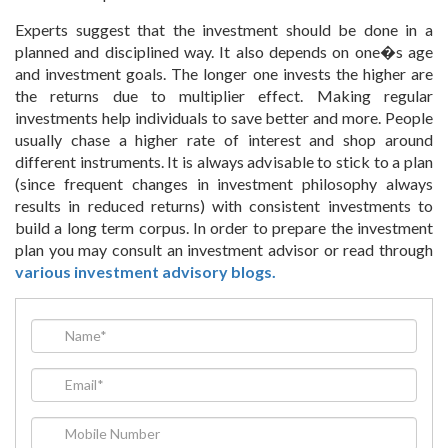
Experts suggest that the investment should be done in a
planned and disciplined way. It also depends on one�s age
and investment goals. The longer one invests the higher are
the returns due to multiplier effect. Making regular
investments help individuals to save better and more. People
usually chase a higher rate of interest and shop around
different instruments. It is always advisable to stick to a plan
(since frequent changes in investment philosophy always
results in reduced returns) with consistent investments to
build a long term corpus. In order to prepare the investment
plan you may consult an investment advisor or read through
various investment advisory blogs.