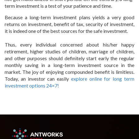
term investment is a test of your patience and time.
Because a long-term investment plans yields a very good
returns on investment, benefit of tax, security of investment,
it is indeed one of the best sources for the safe investment.
Thus, every individual concerned about his/her happy
retirement, higher studies of children, marriage of children,
and other purposes should definitely start early the regular
monthly saving in a long-term investment source in the
market. The joy of enjoying compounded benefit is limitless.
Today, an investor can easily
explore online for long term
investment options 24×7!