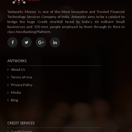
‘Antworks Money’ is one of the Most Innovative and Trusted Financial
Technology Services Company of India. Antworks aims to be a catalyst to
bridge the huge Credit shortfall faced by India’s 63 million+ Small
businesses and 150 mn+ people employed by them through its Best in
class Neo Banking Platform.
ANTWORKS
About Us
Terms of Use
Privacy Policy
Media
Blog
CREDIT SERVICES
Credit Doctor