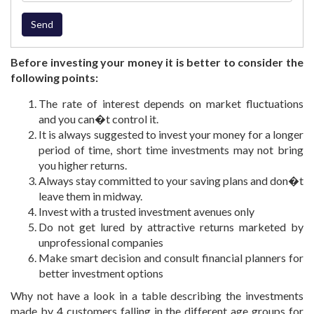
Before investing your money it is better to consider the
following points:
The rate of interest depends on market fluctuations
and you can�t control it.
It is always suggested to invest your money for a longer
period of time, short time investments may not bring
you higher returns.
Always stay committed to your saving plans and don�t
leave them in midway.
Invest with a trusted investment avenues only
Do not get lured by attractive returns marketed by
unprofessional companies
Make smart decision and consult financial planners for
better investment options
Why not have a look in a table describing the investments
made by 4 customers falling in the different age groups for