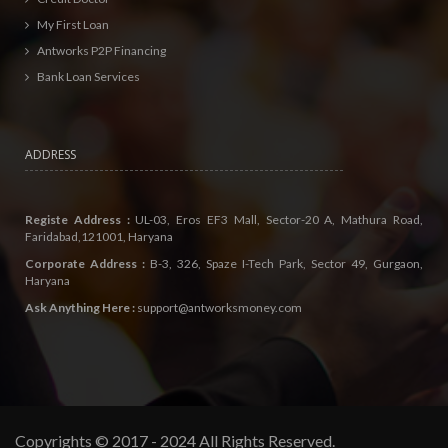
My First Loan
Antworks P2P Financing
Bank Loan Services
ADDRESS
Registe Address :
UL-03, Eros EF3 Mall, Sector-20 A, Mathura Road,
Faridabad,121001, Haryana
Corporate Address :
B-3, 326, Spaze I-Tech Park, Sector 49, Gurgaon,
Haryana
Ask Anything Here :
support@antworksmoney.com
Copyrights © 2017 - 2024 All Rights Reserved.