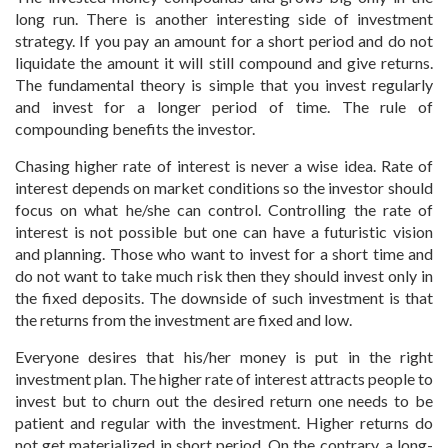
long run. There is another interesting side of investment
strategy. If you pay an amount for a short period and do not
liquidate the amount it will still compound and give returns.
The fundamental theory is simple that you invest regularly
and invest for a longer period of time. The rule of
compounding benefits the investor.
Chasing higher rate of interest is never a wise idea. Rate of
interest depends on market conditions so the investor should
focus on what he/she can control. Controlling the rate of
interest is not possible but one can have a futuristic vision
and planning. Those who want to invest for a short time and
do not want to take much risk then they should invest only in
the fixed deposits. The downside of such investment is that
the returns from the investment are fixed and low.
Everyone desires that his/her money is put in the right
investment plan. The higher rate of interest attracts people to
invest but to churn out the desired return one needs to be
patient and regular with the investment. Higher returns do
not get materialized in short period. On the contrary, a long-