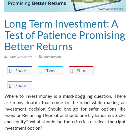
Long Term Investment: A
Test of Patience Promising
Better Returns
.
Team Antworks
Investment
Share
Tweet
Share
Share
Where to invest money is a mind-boggling question. There
are many doubts that come to the mind while making an
investment decision. Should one go for safer options like
Fixed or Recurring Deposit or should one try hands in stocks
and equity? What should be the criteria to select the right
investment option?