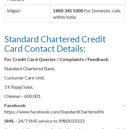
Siliguri
1800 345 5000
For Domestic calls
within India
Standard Chartered Credit
Card Contact Details:
For Credit Card Queries / Complaints / Feedback:
Standard Chartered Bank,
Customer Care Unit,
19, Rajaji Salai,
Chennai – 600 001.
Facebook
–
https://www.facebook.com/StandardCharteredIN
SMS
– 24/7 SMS service to 9980033333