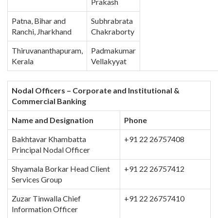
Prakash
Patna, Bihar and
Subhrabrata
Ranchi, Jharkhand
Chakraborty
Thiruvananthapuram,
Padmakumar
Kerala
Vellakyyat
Nodal Officers – Corporate and Institutional &
Commercial Banking
Name and Designation
Phone
Bakhtavar Khambatta
+91 22 26757408
Principal Nodal Officer
Shyamala Borkar Head Client
+91 22 26757412
Services Group
Zuzar Tinwalla Chief
+91 22 26757410
Information Officer