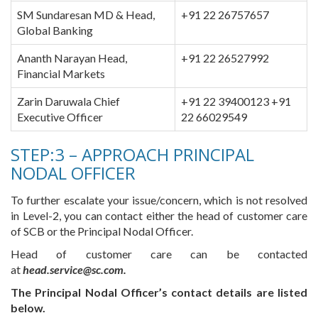
SM Sundaresan MD & Head,
+91 22 26757657
Global Banking
Ananth Narayan Head,
+91 22 26527992
Financial Markets
Zarin Daruwala Chief
+91 22 39400123 +91
Executive Officer
22 66029549
STEP:3 – APPROACH PRINCIPAL
NODAL OFFICER
To further escalate your issue/concern, which is not resolved
in Level-2, you can contact either the head of customer care
of SCB or the Principal Nodal Officer.
Head of customer care can be contacted
at
head.service@sc.com.
The Principal Nodal Officer’s contact details are listed
below.