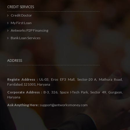
CREDIT SERVICES
Credit Doctor
My First Loan
Antworks P2P Financing
Bank Loan Services
ADDRESS
Registe Address :
UL-03, Eros EF3 Mall, Sector-20 A, Mathura Road,
Faridabad,121001, Haryana
Corporate Address :
B-3, 326, Spaze I-Tech Park, Sector 49, Gurgaon,
Haryana
Ask Anything Here :
support@antworksmoney.com