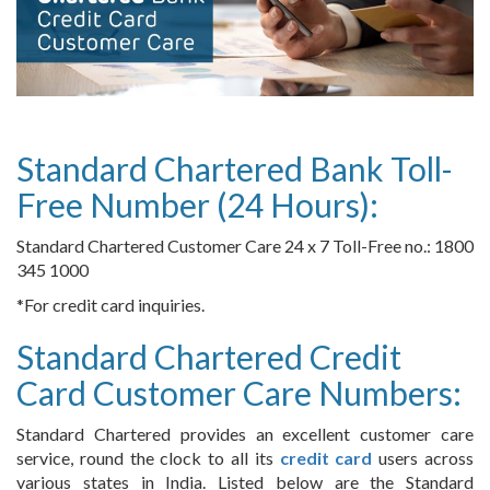
Standard Chartered Bank Toll-
Free Number (24 Hours):
Standard Chartered Customer Care 24 x 7 Toll-Free no.: 1800
345 1000
*For credit card inquiries.
Standard Chartered Credit
Card Customer Care Numbers:
Standard Chartered provides an excellent customer care
service, round the clock to all its
credit card
users across
various states in India. Listed below are the Standard