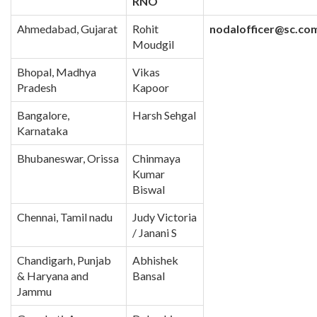
RNO
Ahmedabad, Gujarat
Rohit
nodalofficer@sc.co
Moudgil
Bhopal, Madhya
Vikas
Pradesh
Kapoor
Bangalore,
Harsh Sehgal
Karnataka
Bhubaneswar, Orissa
Chinmaya
Kumar
Biswal
Chennai, Tamil nadu
Judy Victoria
/ Janani S
Chandigarh, Punjab
Abhishek
& Haryana and
Bansal
Jammu