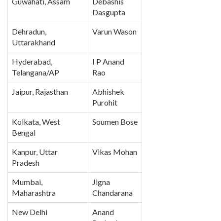
Guwahati, Assam
Debashis
Dasgupta
Dehradun,
Varun Wason
Uttarakhand
Hyderabad,
I P Anand
Telangana/AP
Rao
Jaipur, Rajasthan
Abhishek
Purohit
Kolkata, West
Soumen Bose
Bengal
Kanpur, Uttar
Vikas Mohan
Pradesh
Mumbai,
Jigna
Maharashtra
Chandarana
New Delhi
Anand