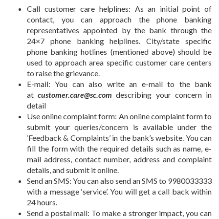
Call customer care helplines: As an initial point of
contact, you can approach the phone banking
representatives appointed by the bank through the
24×7 phone banking helplines. City/state specific
phone banking hotlines (mentioned above) should be
used to approach area specific customer care centers
to raise the grievance.
E-mail:
You can also write an e-mail to the bank
at
customer.care@sc.com
describing your concern in
detail
Use online complaint form:
An online complaint form to
submit your queries/concern is available under the
‘Feedback & Complaints’ in the bank’s website. You can
fill the form with the required details such as name, e-
mail address, contact number, address and complaint
details, and submit it online.
Send an SMS: You can also send an SMS to 9980033333
with a message ‘service’. You will get a call back within
24 hours.
Send a postal mail:
To make a stronger impact, you can