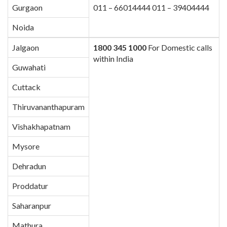
Gurgaon
011 – 66014444 011 – 39404444
Noida
Jalgaon
1800 345 1000
For Domestic calls
within India
Guwahati
Cuttack
Thiruvananthapuram
Vishakhapatnam
Mysore
Dehradun
Proddatur
Saharanpur
Mathura