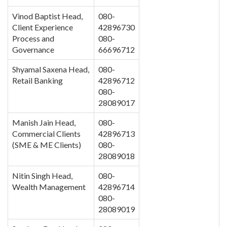
Vinod Baptist Head,
080-
Client Experience
42896730
Process and
080-
Governance
66696712
Shyamal Saxena Head,
080-
Retail Banking
42896712
080-
28089017
Manish Jain Head,
080-
Commercial Clients
42896713
(SME & ME Clients)
080-
28089018
Nitin Singh Head,
080-
Wealth Management
42896714
080-
28089019