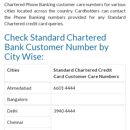
Chartered Phone Banking customer care numbers for various
cities located across the country. Cardholders can contact
the Phone Banking numbers provided for any Standard
Chartered credit card queries.
Check Standard Chartered
Bank Customer Number by
City Wise:
Cities
Standard Chartered Credit
Card Customer Care Numbers
Ahmedabad
6601 4444
Bangalore
Delhi
3940 4444
Chennai