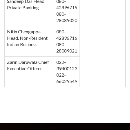
Sandeep Das Head,
080-
Private Banking
42896715
080-
28089020
Nitin Chengappa
080-
Head, Non-Resident
42896716
Indian Business
080-
28089021
Zarin Daruwala Chief
022-
Executive Officer
39400123
022-
66029549