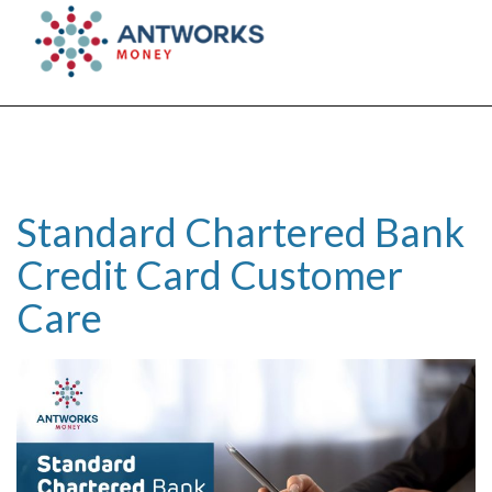
Togg
navig
Standard Chartered Bank
Credit Card Customer
Care