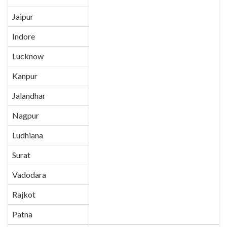
Jaipur
Indore
Lucknow
Kanpur
Jalandhar
Nagpur
Ludhiana
Surat
Vadodara
Rajkot
Patna