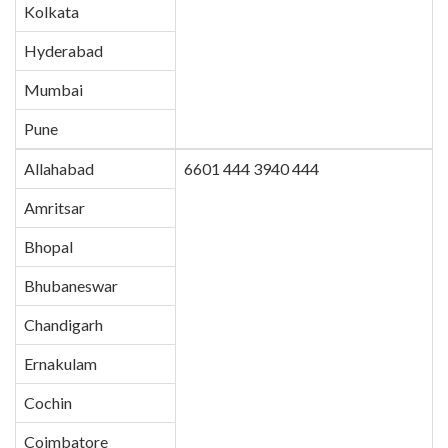
Kolkata
Hyderabad
Mumbai
Pune
Allahabad
6601 444 3940 444
Amritsar
Bhopal
Bhubaneswar
Chandigarh
Ernakulam
Cochin
Coimbatore