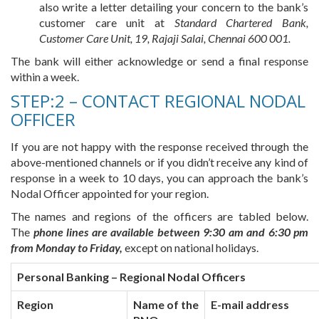
also write a letter detailing your concern to the bank’s
customer care unit at
Standard Chartered Bank,
Customer Care Unit, 19, Rajaji Salai, Chennai 600 001.
The bank will either acknowledge or send a final response
within a week.
STEP:2 – CONTACT REGIONAL NODAL
OFFICER
If you are not happy with the response received through the
above-mentioned channels or if you didn’t receive any kind of
response in a week to 10 days, you can approach the bank’s
Nodal Officer appointed for your region.
The names and regions of the officers are tabled below.
The
phone lines are available between 9:30 am and 6:30 pm
from Monday to Friday,
except on national holidays.
Personal Banking – Regional Nodal Officers
Region
Name of the
E-mail address