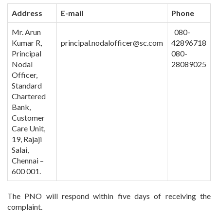
Address
E-mail
Phone
Mr. Arun
080-
Kumar R,
principal.nodalofficer@sc.com
42896718
Principal
080-
Nodal
28089025
Officer,
Standard
Chartered
Bank,
Customer
Care Unit,
19, Rajaji
Salai,
Chennai –
600 001.
The PNO will respond within five days of receiving the
complaint.