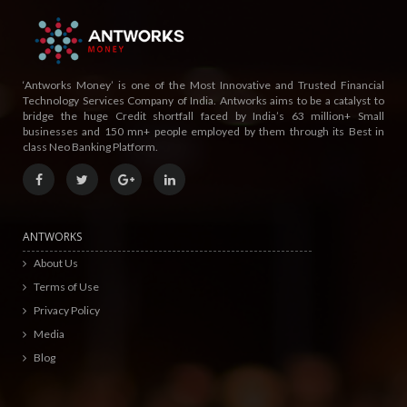
‘Antworks Money’ is one of the Most Innovative and Trusted Financial
Technology Services Company of India. Antworks aims to be a catalyst to
bridge the huge Credit shortfall faced by India’s 63 million+ Small
businesses and 150 mn+ people employed by them through its Best in
class Neo Banking Platform.
ANTWORKS
About Us
Terms of Use
Privacy Policy
Media
Blog