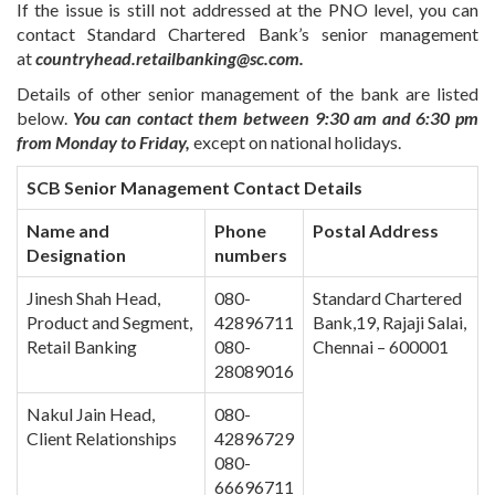
If the issue is still not addressed at the PNO level, you can
contact Standard Chartered Bank’s senior management
at
countryhead.retailbanking@sc.com.
Details of other senior management of the bank are listed
below.
You can contact them between 9:30 am and 6:30 pm
from Monday to Friday,
except on national holidays.
SCB Senior Management Contact Details
Name and
Phone
Postal Address
Designation
numbers
Jinesh Shah Head,
080-
Standard Chartered
Product and Segment,
42896711
Bank,19, Rajaji Salai,
Retail Banking
080-
Chennai – 600001
28089016
Nakul Jain Head,
080-
Client Relationships
42896729
080-
66696711