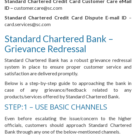
Standard Chartered Credit Card Customer Care eMail
ID –
customer.care@sc.com
Standard Chartered Credit Card Dispute E-mail ID
–
card.services@sc.com
Standard Chartered Bank –
Grievance Redressal
Standard Chartered Bank has a robust grievance redressal
system in place to ensure proper customer service and
satisfaction are delivered promptly.
Below is a step-by-step guide to approaching the bank in
case of any grievance/feedback related to any
products/services offered by Standard Chartered Bank.
STEP:1 – USE BASIC CHANNELS
Even before escalating the issue/concern to the higher
officials, customers should approach Standard Chartered
Bank through any one of the below-mentioned channels.