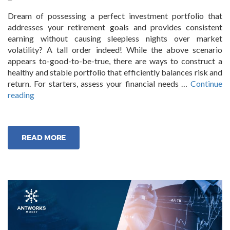
Dream of possessing a perfect investment portfolio that
addresses your retirement goals and provides consistent
earning without causing sleepless nights over market
volatility? A tall order indeed! While the above scenario
appears to-good-to-be-true, there are ways to construct a
healthy and stable portfolio that efficiently balances risk and
return. For starters, assess your financial needs …
Continue
“Smart
reading
Strategies
to
build
READ MORE
a
stable
investment
portfolio”