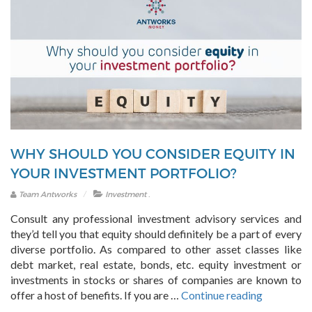
WHY SHOULD YOU CONSIDER EQUITY IN
YOUR INVESTMENT PORTFOLIO?
.
Team Antworks
Investment
Consult any professional investment advisory services and
they’d tell you that equity should definitely be a part of every
diverse portfolio. As compared to other asset classes like
debt market, real estate, bonds, etc. equity investment or
investments in stocks or shares of companies are known to
“Why
offer a host of benefits. If you are …
Continue reading
should