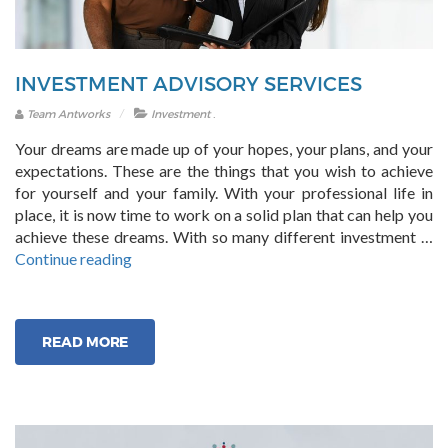
INVESTMENT ADVISORY SERVICES
.
Team Antworks
Investment
Your dreams are made up of your hopes, your plans, and your
expectations. These are the things that you wish to achieve
for yourself and your family. With your professional life in
place, it is now time to work on a solid plan that can help you
achieve these dreams. With so many different investment …
“Investment
Continue reading
Advisory
Services”
READ MORE