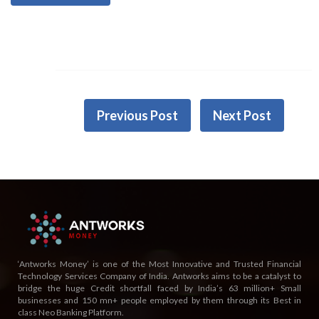
Previous Post
Next Post
‘Antworks Money’ is one of the Most Innovative and Trusted Financial
Technology Services Company of India. Antworks aims to be a catalyst to
bridge the huge Credit shortfall faced by India’s 63 million+ Small
businesses and 150 mn+ people employed by them through its Best in
class Neo Banking Platform.