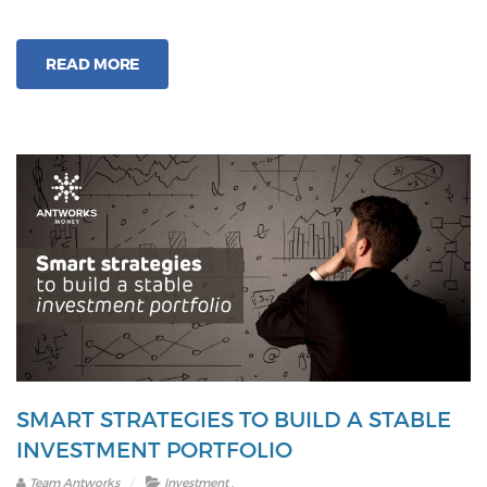
you
consider
READ MORE
equity
in
your
investmen
portfolio?
SMART STRATEGIES TO BUILD A STABLE
INVESTMENT PORTFOLIO
.
Team Antworks
Investment