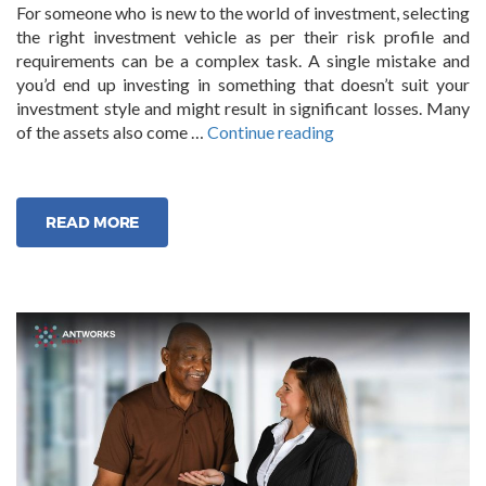
For someone who is new to the world of investment, selecting
the right investment vehicle as per their risk profile and
requirements can be a complex task. A single mistake and
you’d end up investing in something that doesn’t suit your
investment style and might result in significant losses. Many
“Professional
of the assets also come …
Continue reading
Investment
Management
Services”
READ MORE