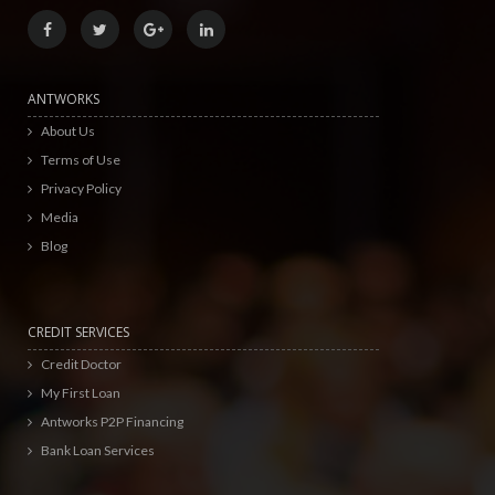
ANTWORKS
About Us
Terms of Use
Privacy Policy
Media
Blog
CREDIT SERVICES
Credit Doctor
My First Loan
Antworks P2P Financing
Bank Loan Services