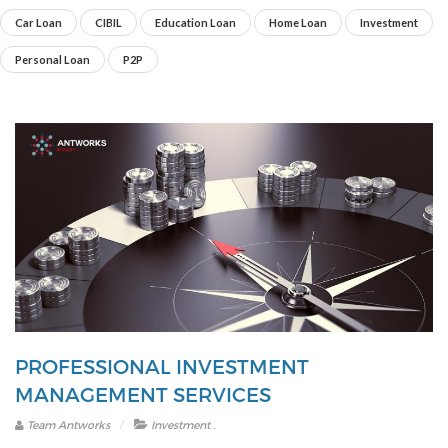
Car Loan
CIBIL
Education Loan
Home Loan
Investment
Personal Loan
P2P
PROFESSIONAL INVESTMENT
MANAGEMENT SERVICES
.
Team Antworks
Investment