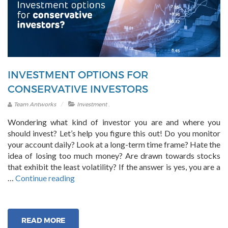
INVESTMENT OPTIONS FOR
CONSERVATIVE INVESTORS
.
Team Antworks
Investment
Wondering what kind of investor you are and where you
should invest? Let’s help you figure this out! Do you monitor
your account daily? Look at a long-term time frame? Hate the
idea of losing too much money? Are drawn towards stocks
that exhibit the least volatility? If the answer is yes, you are a
“Investment
…
Continue reading
Options
for
Conservative
READ MORE
Investors”