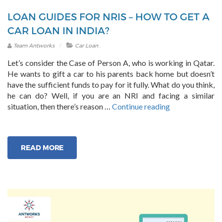
LOAN GUIDES FOR NRIS – HOW TO GET A
CAR LOAN IN INDIA?
.
Team Antworks
Car Loan
Let’s consider the Case of Person A, who is working in Qatar.
He wants to gift a car to his parents back home but doesn’t
have the sufficient funds to pay for it fully. What do you think,
he can do? Well, if you are an NRI and facing a similar
“Loan
situation, then there’s reason …
Continue reading
Guides
for
NRIs
READ MORE
–
How
to
Get
a
Car
Loan