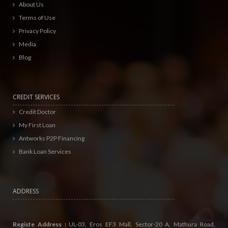
About Us
Terms of Use
Privacy Policy
Media
Blog
CREDIT SERVICES
Credit Doctor
My First Loan
Antworks P2P Financing
Bank Loan Services
ADDRESS
Registe Address :
UL-03, Eros EF3 Mall, Sector-20 A, Mathura Road,