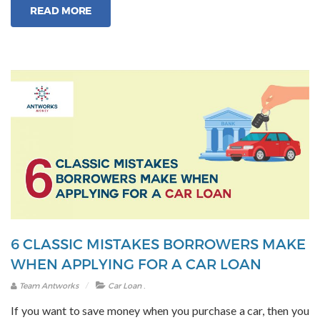
READ MORE
Used
Car
Loan
EMI”
6 CLASSIC MISTAKES BORROWERS MAKE
WHEN APPLYING FOR A CAR LOAN
.
Team Antworks
Car Loan
If you want to save money when you purchase a car, then you