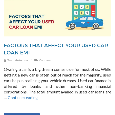
in
India?”
FACTORS THAT AFFECT YOUR USED CAR
LOAN EMI
.
Team Antworks
Car Loan
Owning a car is a big dream comes true for most of us. While
getting a new car is often out of reach for the majority, used
cars help in realizing your vehicle dreams. Used car finance is
offered by banks and other non-banking financial
corporations. The total amount availed in used car loans are
“Factors
…
Continue reading
that
affect
your