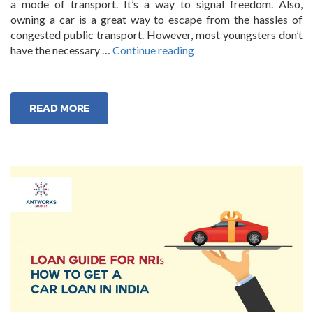
a mode of transport. It’s a way to signal freedom. Also,
owning a car is a great way to escape from the hassles of
congested public transport. However, most youngsters don’t
“Guide
have the necessary …
Continue reading
The
Step-
by-
READ MORE
Step
to
Availing
Used
Car
Loans
in
India”