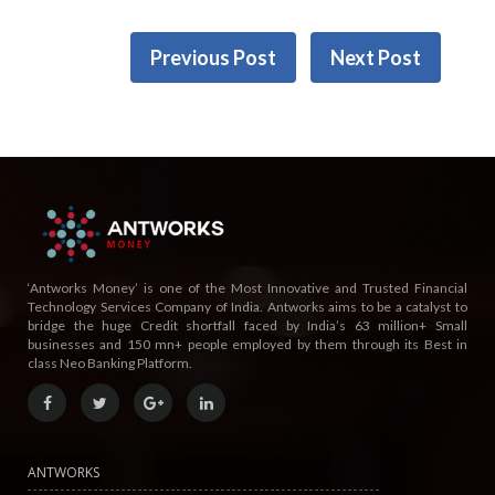
Previous Post
Next Post
‘Antworks Money’ is one of the Most Innovative and Trusted Financial
Technology Services Company of India. Antworks aims to be a catalyst to
bridge the huge Credit shortfall faced by India’s 63 million+ Small
businesses and 150 mn+ people employed by them through its Best in
class Neo Banking Platform.
ANTWORKS