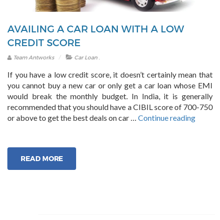
AVAILING A CAR LOAN WITH A LOW
CREDIT SCORE
.
Team Antworks
Car Loan
If you have a low credit score, it doesn’t certainly mean that
you cannot buy a new car or only get a car loan whose EMI
would break the monthly budget. In India, it is generally
recommended that you should have a CIBIL score of 700-750
“Availi
or above to get the best deals on car …
Continue reading
a
Car
Loan
READ MORE
with
a
Low
Credit
Score”