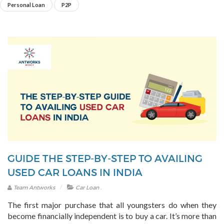
Personal Loan
P2P
GUIDE THE STEP-BY-STEP TO AVAILING
USED CAR LOANS IN INDIA
.
Team Antworks
Car Loan
The first major purchase that all youngsters do when they
become financially independent is to buy a car. It’s more than