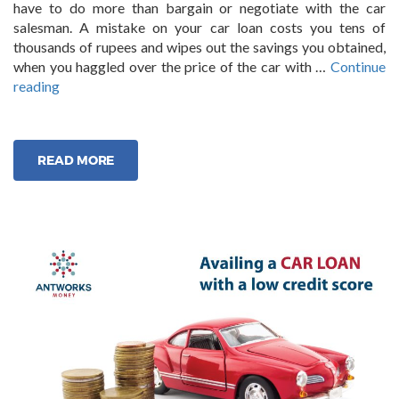
have to do more than bargain or negotiate with the car
salesman. A mistake on your car loan costs you tens of
thousands of rupees and wipes out the savings you obtained,
when you haggled over the price of the car with …
Continue
“6
reading
Classic
Mistakes
Borrowers
READ MORE
make
when
Applying
for
a
Car
Loan”